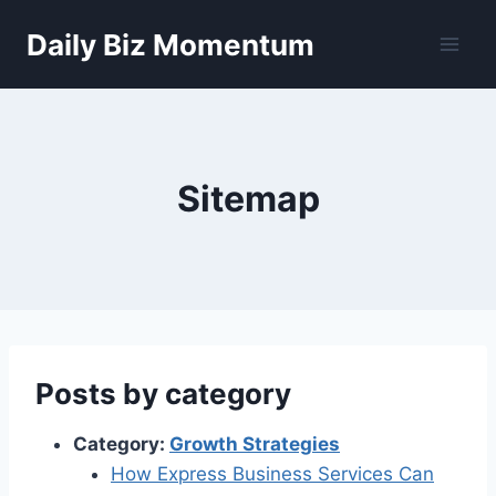
Skip
Daily Biz Momentum
to
content
Sitemap
Posts by category
Category:
Growth Strategies
How Express Business Services Can