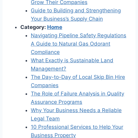
Grow Their Companies
Guide to Building and Strengthening
Your Business’s Supply Chain
Category:
Home
Navigating Pipeline Safety Regulations
A Guide to Natural Gas Odorant
Compliance
What Exactly is Sustainable Land
Management?
The Day-to-Day of Local Skip Bin Hire
Companies
The Role of Failure Analysis in Quality
Assurance Programs
Why Your Business Needs a Reliable
Legal Team
10 Professional Services to Help Your
Business Property