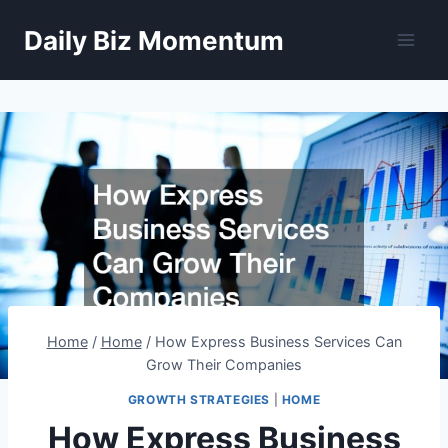
Skip
Daily Biz Momentum
to
content
Home
/
Home
/
How Express Business Services Can
Grow Their Companies
GROWTH STRATEGIES
|
HOME
How Express Business