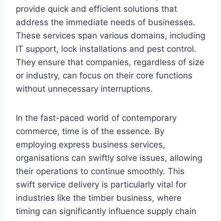
provide quick and efficient solutions that
address the immediate needs of businesses.
These services span various domains, including
IT support, lock installations and pest control.
They ensure that companies, regardless of size
or industry, can focus on their core functions
without unnecessary interruptions.
In the fast-paced world of contemporary
commerce, time is of the essence. By
employing express business services,
organisations can swiftly solve issues, allowing
their operations to continue smoothly. This
swift service delivery is particularly vital for
industries like the timber business, where
timing can significantly influence supply chain