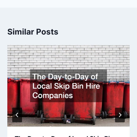
Similar Posts