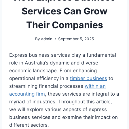
Services Can Grow
Their Companies
By
admin
September 5, 2025
Express business services play a fundamental
role in Australia’s dynamic and diverse
economic landscape. From enhancing
operational efficiency in a
timber business
to
streamlining financial processes
within an
accounting firm
, these services are integral to a
myriad of industries. Throughout this article,
we will explore various aspects of express
business services and examine their impact on
different sectors.