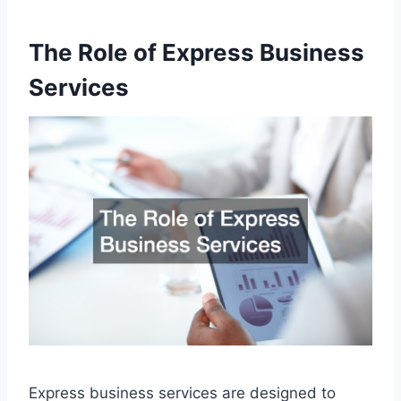
The Role of Express Business
Services
Express business services are designed to