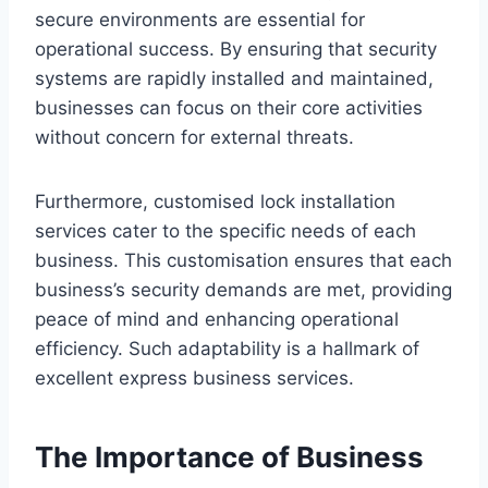
secure environments are essential for
operational success. By ensuring that security
systems are rapidly installed and maintained,
businesses can focus on their core activities
without concern for external threats.
Furthermore, customised lock installation
services cater to the specific needs of each
business. This customisation ensures that each
business’s security demands are met, providing
peace of mind and enhancing operational
efficiency. Such adaptability is a hallmark of
excellent express business services.
The Importance of Business