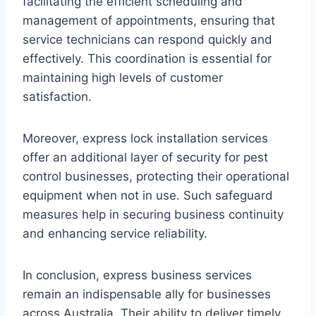
facilitating the efficient scheduling and
management of appointments, ensuring that
service technicians can respond quickly and
effectively. This coordination is essential for
maintaining high levels of customer
satisfaction.
Moreover, express lock installation services
offer an additional layer of security for pest
control businesses, protecting their operational
equipment when not in use. Such safeguard
measures help in securing business continuity
and enhancing service reliability.
In conclusion, express business services
remain an indispensable ally for businesses
across Australia. Their ability to deliver timely