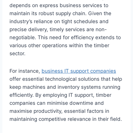
depends on express business services to
maintain its robust supply chain. Given the
industry’s reliance on tight schedules and
precise delivery, timely services are non-
negotiable. This need for efficiency extends to
various other operations within the timber
sector.
For instance,
business IT support companies
offer essential technological solutions that help
keep machines and inventory systems running
efficiently. By employing IT support, timber
companies can minimise downtime and
maximise productivity, essential factors in
maintaining competitive relevance in their field.