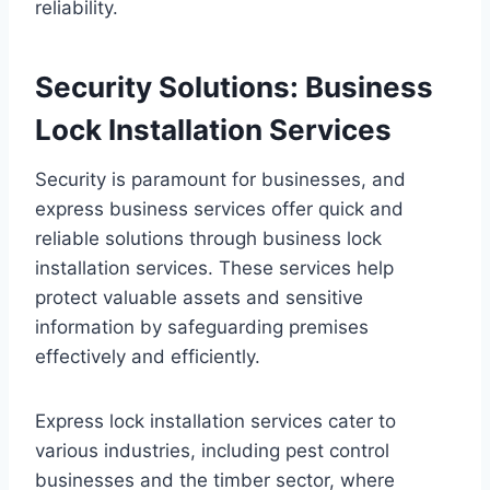
reliability.
Security Solutions: Business
Lock Installation Services
Security is paramount for businesses, and
express business services offer quick and
reliable solutions through business lock
installation services. These services help
protect valuable assets and sensitive
information by safeguarding premises
effectively and efficiently.
Express lock installation services cater to
various industries, including pest control
businesses and the timber sector, where