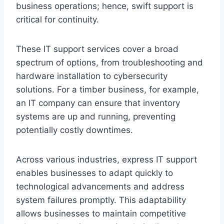
business operations; hence, swift support is
critical for continuity.
These IT support services cover a broad
spectrum of options, from troubleshooting and
hardware installation to cybersecurity
solutions. For a timber business, for example,
an IT company can ensure that inventory
systems are up and running, preventing
potentially costly downtimes.
Across various industries, express IT support
enables businesses to adapt quickly to
technological advancements and address
system failures promptly. This adaptability
allows businesses to maintain competitive