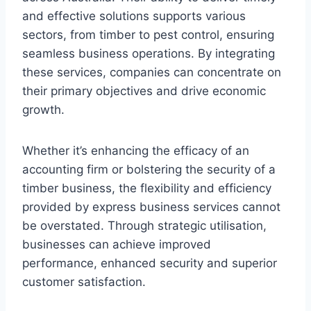
and effective solutions supports various
sectors, from timber to pest control, ensuring
seamless business operations. By integrating
these services, companies can concentrate on
their primary objectives and drive economic
growth.
Whether it’s enhancing the efficacy of an
accounting firm or bolstering the security of a
timber business, the flexibility and efficiency
provided by express business services cannot
be overstated. Through strategic utilisation,
businesses can achieve improved
performance, enhanced security and superior
customer satisfaction.