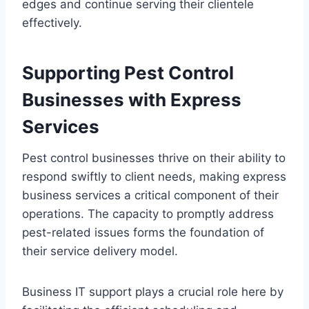
edges and continue serving their clientele
effectively.
Supporting Pest Control
Businesses with Express
Services
Pest control businesses thrive on their ability to
respond swiftly to client needs, making express
business services a critical component of their
operations. The capacity to promptly address
pest-related issues forms the foundation of
their service delivery model.
Business IT support plays a crucial role here by