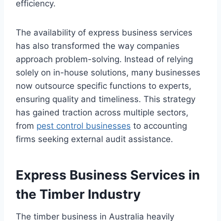
efficiency.
The availability of express business services
has also transformed the way companies
approach problem-solving. Instead of relying
solely on in-house solutions, many businesses
now outsource specific functions to experts,
ensuring quality and timeliness. This strategy
has gained traction across multiple sectors,
from
pest control businesses
to accounting
firms seeking external audit assistance.
Express Business Services in
the Timber Industry
The timber business in Australia heavily