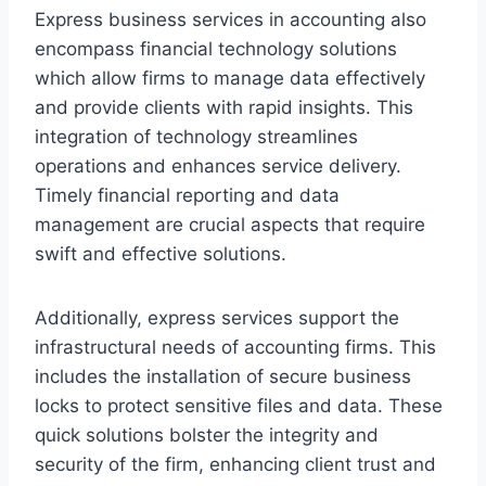
Express business services in accounting also
encompass financial technology solutions
which allow firms to manage data effectively
and provide clients with rapid insights. This
integration of technology streamlines
operations and enhances service delivery.
Timely financial reporting and data
management are crucial aspects that require
swift and effective solutions.
Additionally, express services support the
infrastructural needs of accounting firms. This
includes the installation of secure business
locks to protect sensitive files and data. These
quick solutions bolster the integrity and
security of the firm, enhancing client trust and