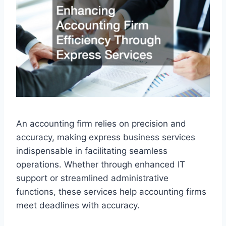
An accounting firm relies on precision and
accuracy, making express business services
indispensable in facilitating seamless
operations. Whether through enhanced IT
support or streamlined administrative
functions, these services help accounting firms
meet deadlines with accuracy.