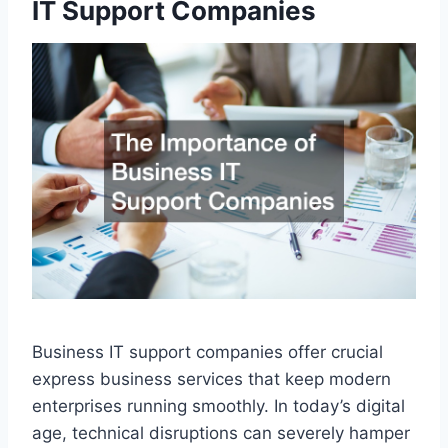
IT Support Companies
Business IT support companies offer crucial
express business services that keep modern
enterprises running smoothly. In today’s digital
age, technical disruptions can severely hamper