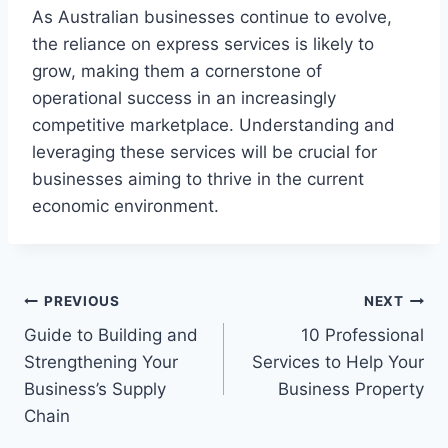
As Australian businesses continue to evolve,
the reliance on express services is likely to
grow, making them a cornerstone of
operational success in an increasingly
competitive marketplace. Understanding and
leveraging these services will be crucial for
businesses aiming to thrive in the current
economic environment.
Post
PREVIOUS
NEXT
Guide to Building and
10 Professional
navigation
Strengthening Your
Services to Help Your
Business’s Supply
Business Property
Chain