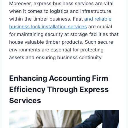
Moreover, express business services are vital
when it comes to logistics and infrastructure
within the timber business. Fast
and reliable
business lock installation services
are crucial
for maintaining security at storage facilities that
house valuable timber products. Such secure
environments are essential for protecting
assets and ensuring business continuity.
Enhancing Accounting Firm
Efficiency Through Express
Services