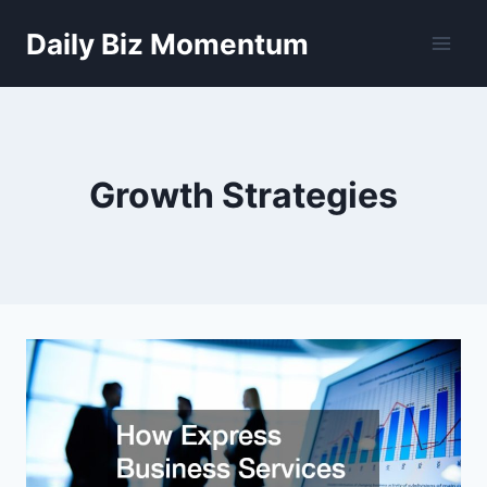
Skip
Daily Biz Momentum
to
content
Growth Strategies