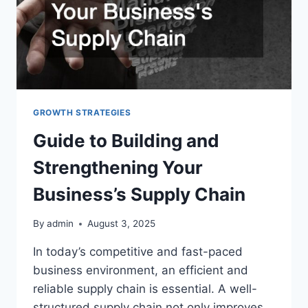
GROWTH STRATEGIES
Guide to Building and
Strengthening Your
Business’s Supply Chain
By
admin
August 3, 2025
In today’s competitive and fast-paced
business environment, an efficient and
reliable supply chain is essential. A well-
structured supply chain not only improves