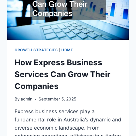
GROWTH STRATEGIES
|
HOME
How Express Business
Services Can Grow Their
Companies
By
admin
September 5, 2025
Express business services play a
fundamental role in Australia’s dynamic and
diverse economic landscape. From