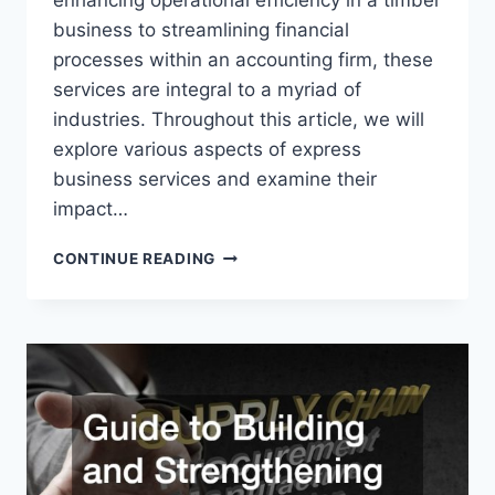
enhancing operational efficiency in a timber
business to streamlining financial
processes within an accounting firm, these
services are integral to a myriad of
industries. Throughout this article, we will
explore various aspects of express
business services and examine their
impact…
HOW
CONTINUE READING
EXPRESS
BUSINESS
SERVICES
CAN
GROW
THEIR
COMPANIES